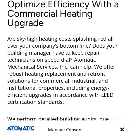
Optimize Efficiency With a
Commercial Heating
Upgrade
Are sky-high heating costs splashing red all
over your company’s bottom line? Does your
building manager have to keep repair
technicians on speed dial? Atomatic
Mechanical Services, Inc. can help. We offer
robust heating replacement and retrofit
solutions for commercial, industrial, and
institutional properties, including energy-
efficient upgrades in accordance with LEED
certification standards.
We perform detailed building audits, due
diligence surveys, and retro-commissioning
Manage Consent