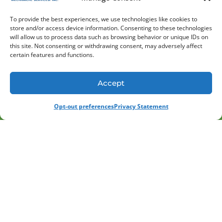
services to better understand your facility and
its needs. In addition, we have a dedicated
To provide the best experiences, we use technologies like cookies to
commercial HVAC team with years of
store and/or access device information. Consenting to these technologies
will allow us to process data such as browsing behavior or unique IDs on
engineering and project management
this site. Not consenting or withdrawing consent, may adversely affect
experience. We utilize Building Information
certain features and functions.
Modeling and in-house piping and sheet metal
fabrication to provide full design/build and
Accept
plan/spec services for new construction.
(847) 613-1339
SCHEDULE
Opt-out preferences
Privacy Statement
Discover the Value of High-
Quality Heating Services
A new heating system can make an immediate
difference in your home or business,
enhancing comfort and lowering energy bills.
With an expected lifespan of up to 20 years,
however, it’s ultimately a long-term
investment. At Atomatic Mechanical Services,