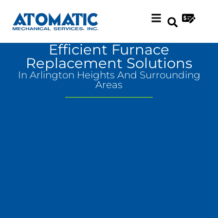
Skip
Skip
to
to
Content
navigation
Efficient Furnace
Replacement Solutions
In Arlington Heights And Surrounding
Areas