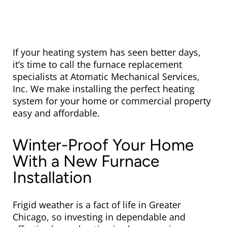
If your heating system has seen better days,
it’s time to call the furnace replacement
specialists at Atomatic Mechanical Services,
Inc. We make installing the perfect heating
system for your home or commercial property
easy and affordable.
Winter-Proof Your Home
With a New Furnace
Installation
Frigid weather is a fact of life in Greater
Chicago, so investing in dependable and