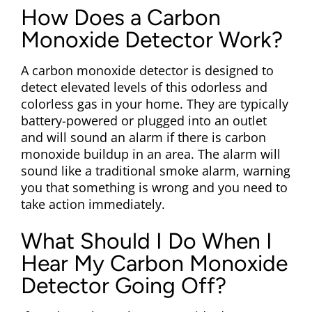
How Does a Carbon
Monoxide Detector Work?
A carbon monoxide detector is designed to
detect elevated levels of this odorless and
colorless gas in your home. They are typically
battery-powered or plugged into an outlet
and will sound an alarm if there is carbon
monoxide buildup in an area. The alarm will
sound like a traditional smoke alarm, warning
you that something is wrong and you need to
take action immediately.
What Should I Do When I
Hear My Carbon Monoxide
Detector Going Off?