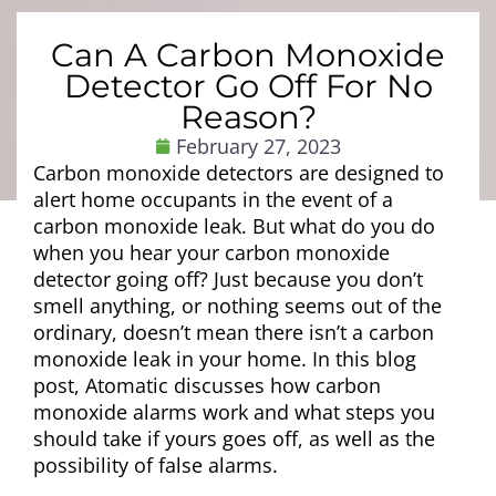
Can A Carbon Monoxide
Detector Go Off For No
Reason?
February 27, 2023
Carbon monoxide detectors are designed to
alert home occupants in the event of a
carbon monoxide leak. But what do you do
when you hear your carbon monoxide
detector going off? Just because you don’t
smell anything, or nothing seems out of the
ordinary, doesn’t mean there isn’t a carbon
monoxide leak in your home. In this blog
post, Atomatic discusses how carbon
monoxide alarms work and what steps you
should take if yours goes off, as well as the
possibility of false alarms.