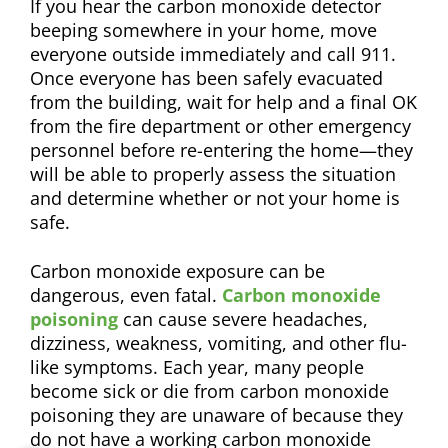
If you hear the carbon monoxide detector
beeping somewhere in your home, move
everyone outside immediately and call 911.
Once everyone has been safely evacuated
from the building, wait for help and a final OK
from the fire department or other emergency
personnel before re-entering the home—they
will be able to properly assess the situation
and determine whether or not your home is
safe.
Carbon monoxide exposure can be
dangerous, even fatal.
Carbon monoxide
poisoning
can cause severe headaches,
dizziness, weakness, vomiting, and other flu-
like symptoms. Each year, many people
become sick or die from carbon monoxide
poisoning they are unaware of because they
do not have a working carbon monoxide