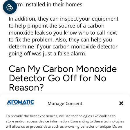
alarm installed in their homes.
In addition, they can inspect your equipment
to help pinpoint the source of a carbon
monoxide leak so you know who to call next
to fix the problem. Also, they can help you
determine if your carbon monoxide detector
going off was just a false alarm.
Can My Carbon Monoxide
Detector Go Off for No
Reason?
It is possible to have a carbon monoxide
Manage Consent
detector going off without any danger
present. If you suspect that this is the case,
To provide the best experiences, we use technologies like cookies to
it’s important not to ignore it. This could be
store and/or access device information. Consenting to these technologies
will allow us to process data such as browsing behavior or unique IDs on
due to a faulty device, old batteries, or just